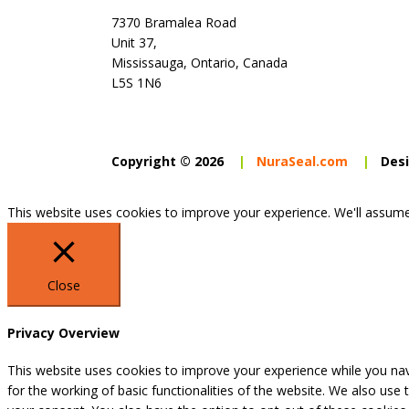
7370 Bramalea Road
Unit 37,
Mississauga, Ontario, Canada
L5S 1N6
Copyright © 2026
|
NuraSeal.com
|
Desi
This website uses cookies to improve your experience. We'll assume 
Close
Privacy Overview
This website uses cookies to improve your experience while you nav
for the working of basic functionalities of the website. We also use