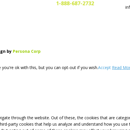
1-888-687-2732
in
gn by
Persona Corp
you're ok with this, but you can opt-out if you wish.
Accept
Read Mo
igate through the website. Out of these, the cookies that are catego
 third-party cookies that help us analyze and understand how you use 