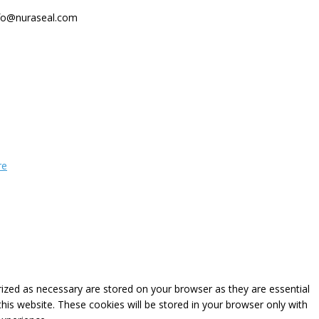
fo@nuraseal.com
re
rized as necessary are stored on your browser as they are essential
this website. These cookies will be stored in your browser only with