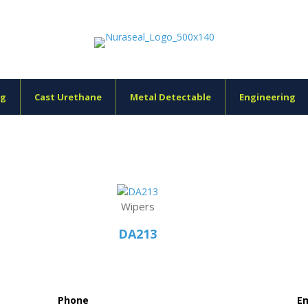
ng
Cast Urethane
Metal Detectable
Engineering
Wipers
DA213
Phone
Em