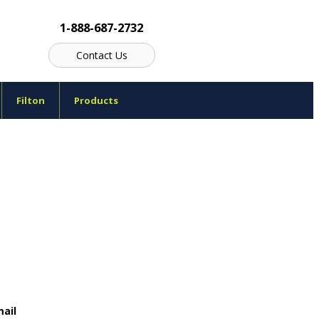
1-888-687-2732
Contact Us
Filton
Products
ail