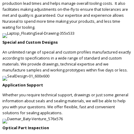
production lead times and helps manage overall tooling costs. It also
facilitates making adjustments on-the-fly to ensure that tolerances are
met and quality is guaranteed. Our expertise and experience allows
Nuraseal to spend more time making your products, and less time
waiting for tooling.
Special and Custom Designs
An unlimited range of special and custom profiles manufactured exactly
according to specifications in a wide range of standard and custom
materials. We provide drawings, technical expertise and we
manufacture samples and working prototypes within five days or less.
Application Support
Whether you require technical support, drawings or just some general
information about seals and sealing materials, we will be able to help
you with your questions. We offer flexible, fast and convenient
solutions for sealing applications.
Optical Part Inspection