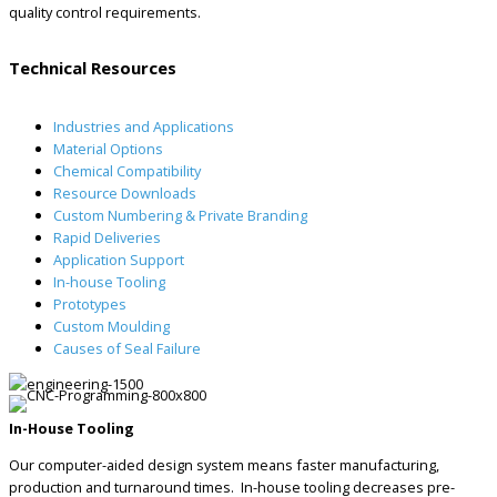
quality control requirements.
Technical Resources
Industries and Applications
Material Options
Chemical Compatibility
Resource Downloads
Custom Numbering & Private Branding
Rapid Deliveries
Application Support
In-house Tooling
Prototypes
Custom Moulding
Causes of Seal Failure
In-House Tooling
Our computer-aided design system means faster manufacturing,
production and turnaround times. In-house tooling decreases pre-