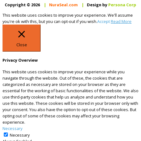
Copyright © 2026
|
NuraSeal.com
|
Design by
Persona Corp
This website uses cookies to improve your experience. We'll assume
you're ok with this, but you can opt-out if you wish.
Accept
Read More
Close
Privacy Overview
This website uses cookies to improve your experience while you
navigate through the website. Out of these, the cookies that are
categorized as necessary are stored on your browser as they are
essential for the working of basic functionalities of the website. We also
use third-party cookies that help us analyze and understand how you
use this website. These cookies will be stored in your browser only with
your consent. You also have the option to opt-out of these cookies. But
opting out of some of these cookies may affect your browsing
experience.
Necessary
Necessary