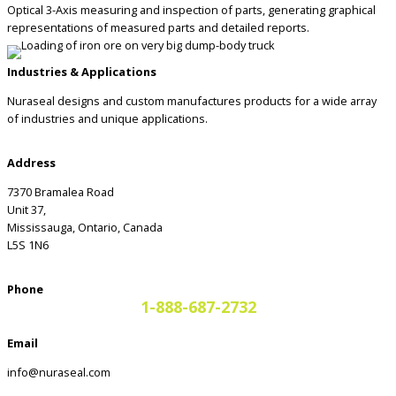
Optical 3-Axis measuring and inspection of parts, generating graphical
representations of measured parts and detailed reports.
Industries & Applications
Nuraseal designs and custom manufactures products for a wide array
of industries and unique applications.
Address
7370 Bramalea Road
Unit 37,
Mississauga, Ontario, Canada
L5S 1N6
Phone
1-888-687-2732
Email
info@nuraseal.com