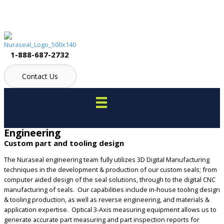
Skip
to
content
1-888-687-2732
Contact Us
Engineering
Custom part and tooling design
The Nuraseal engineering team fully utilizes 3D Digital Manufacturing
techniques in the development & production of our custom seals; from
computer aided design of the seal solutions, through to the digital CNC
manufacturing of seals. Our capabilities include in-house tooling design
& tooling production, as well as reverse engineering, and materials &
application expertise. Optical 3-Axis measuring equipment allows us to
generate accurate part measuring and part inspection reports for