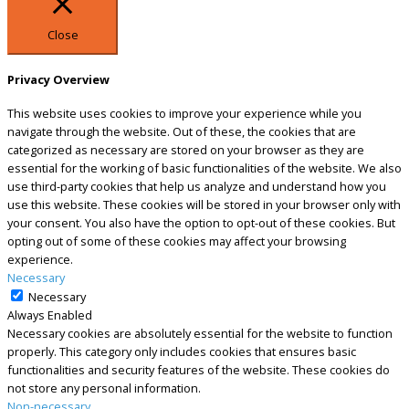
Close
Privacy Overview
This website uses cookies to improve your experience while you
navigate through the website. Out of these, the cookies that are
categorized as necessary are stored on your browser as they are
essential for the working of basic functionalities of the website. We also
use third-party cookies that help us analyze and understand how you
use this website. These cookies will be stored in your browser only with
your consent. You also have the option to opt-out of these cookies. But
opting out of some of these cookies may affect your browsing
experience.
Necessary
Necessary
Always Enabled
Necessary cookies are absolutely essential for the website to function
properly. This category only includes cookies that ensures basic
functionalities and security features of the website. These cookies do
not store any personal information.
Non-necessary