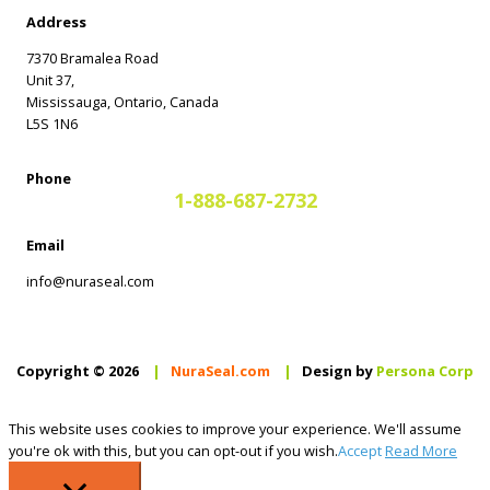
Address
7370 Bramalea Road
Unit 37,
Mississauga, Ontario, Canada
L5S 1N6
Phone
1-888-687-2732
Email
info@nuraseal.com
Copyright © 2026
|
NuraSeal.com
|
Design by
Persona Corp
This website uses cookies to improve your experience. We'll assume
you're ok with this, but you can opt-out if you wish.
Accept
Read More