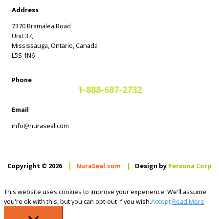
Address
7370 Bramalea Road
Unit 37,
Mississauga, Ontario, Canada
L5S 1N6
Phone
1-888-687-2732
Email
info@nuraseal.com
Copyright © 2026
|
NuraSeal.com
|
Design by
Persona Corp
This website uses cookies to improve your experience. We'll assume
you're ok with this, but you can opt-out if you wish.
Accept
Read More