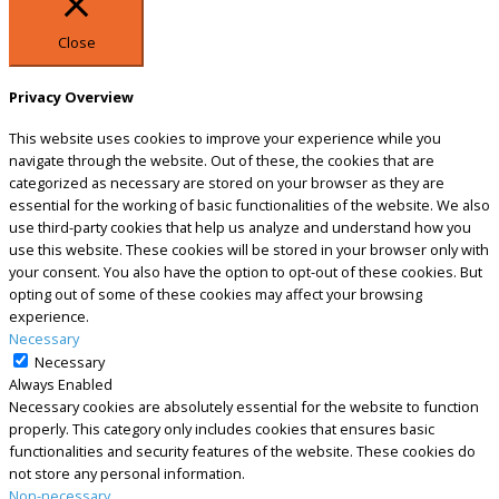
Close
Privacy Overview
This website uses cookies to improve your experience while you
navigate through the website. Out of these, the cookies that are
categorized as necessary are stored on your browser as they are
essential for the working of basic functionalities of the website. We also
use third-party cookies that help us analyze and understand how you
use this website. These cookies will be stored in your browser only with
your consent. You also have the option to opt-out of these cookies. But
opting out of some of these cookies may affect your browsing
experience.
Necessary
Necessary
Always Enabled
Necessary cookies are absolutely essential for the website to function
properly. This category only includes cookies that ensures basic
functionalities and security features of the website. These cookies do
not store any personal information.
Non-necessary