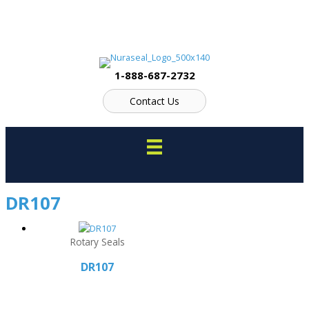
Skip
to
content
1-888-687-2732
Contact Us
DR107
Rotary Seals
DR107