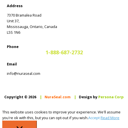
Address
7370 Bramalea Road
Unit 37,
Mississauga, Ontario, Canada
L5S 1N6
Phone
1-888-687-2732
Email
info@nuraseal.com
Copyright © 2026
|
NuraSeal.com
|
Design by
Persona Corp
This website uses cookies to improve your experience. We'll assume
you're ok with this, but you can opt-out if you wish.
Accept
Read More