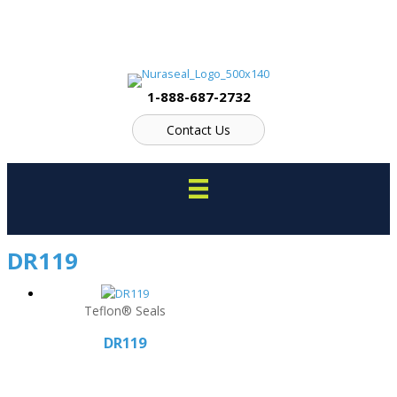
Skip
to
content
1-888-687-2732
Contact Us
DR119
Teflon® Seals
DR119