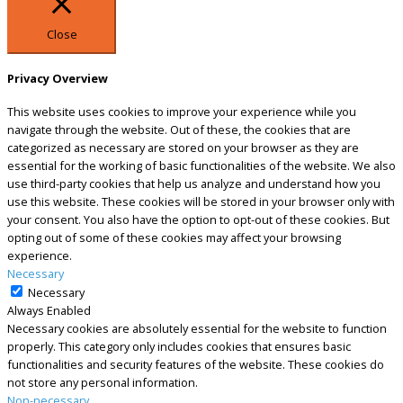
Close
Privacy Overview
This website uses cookies to improve your experience while you
navigate through the website. Out of these, the cookies that are
categorized as necessary are stored on your browser as they are
essential for the working of basic functionalities of the website. We also
use third-party cookies that help us analyze and understand how you
use this website. These cookies will be stored in your browser only with
your consent. You also have the option to opt-out of these cookies. But
opting out of some of these cookies may affect your browsing
experience.
Necessary
Necessary
Always Enabled
Necessary cookies are absolutely essential for the website to function
properly. This category only includes cookies that ensures basic
functionalities and security features of the website. These cookies do
not store any personal information.
Non-necessary