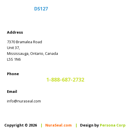
DS127
Address
7370 Bramalea Road
Unit 37,
Mississauga, Ontario, Canada
L5S 1N6
Phone
1-888-687-2732
Email
info@nuraseal.com
Copyright © 2026
|
NuraSeal.com
|
Design by
Persona Corp