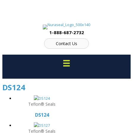
Skip
to
content
1-888-687-2732
Contact Us
DS124
Teflon® Seals
DS124
Teflon® Seals