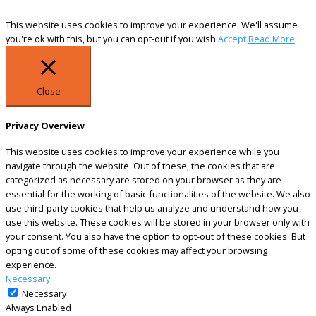
This website uses cookies to improve your experience. We'll assume
you're ok with this, but you can opt-out if you wish.
Accept
Read More
Close
Privacy Overview
This website uses cookies to improve your experience while you
navigate through the website. Out of these, the cookies that are
categorized as necessary are stored on your browser as they are
essential for the working of basic functionalities of the website. We also
use third-party cookies that help us analyze and understand how you
use this website. These cookies will be stored in your browser only with
your consent. You also have the option to opt-out of these cookies. But
opting out of some of these cookies may affect your browsing
experience.
Necessary
Necessary
Always Enabled