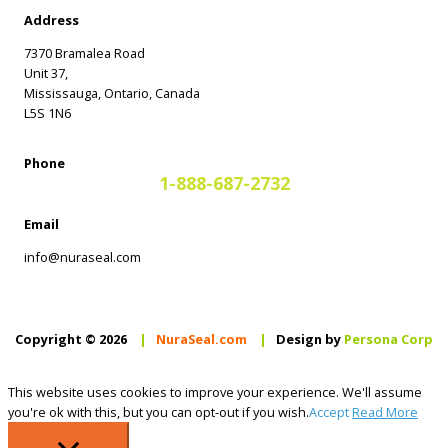
Address
7370 Bramalea Road
Unit 37,
Mississauga, Ontario, Canada
L5S 1N6
Phone
1-888-687-2732
Email
info@nuraseal.com
Copyright © 2026
|
NuraSeal.com
|
Design by
Persona Corp
This website uses cookies to improve your experience. We'll assume
you're ok with this, but you can opt-out if you wish.
Accept
Read More