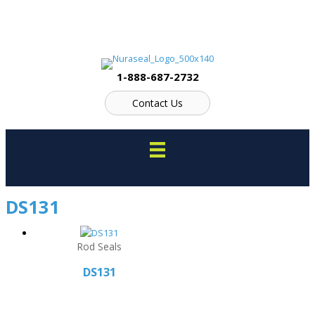
Skip
to
content
1-888-687-2732
Contact Us
DS131
Rod Seals
DS131