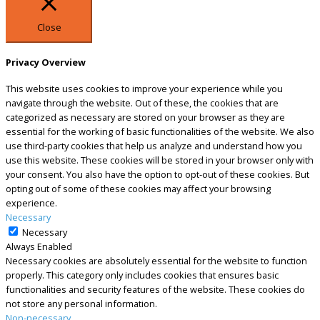
Close
Privacy Overview
This website uses cookies to improve your experience while you
navigate through the website. Out of these, the cookies that are
categorized as necessary are stored on your browser as they are
essential for the working of basic functionalities of the website. We also
use third-party cookies that help us analyze and understand how you
use this website. These cookies will be stored in your browser only with
your consent. You also have the option to opt-out of these cookies. But
opting out of some of these cookies may affect your browsing
experience.
Necessary
Necessary
Always Enabled
Necessary cookies are absolutely essential for the website to function
properly. This category only includes cookies that ensures basic
functionalities and security features of the website. These cookies do
not store any personal information.
Non-necessary