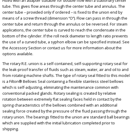
Fitted with an adapter suitable for double flow with a stationary center
tube. This gives flow areas through the center tube and annulus. The
center tube – provided only if ordered – is fixed to the union end by
means of a screw thread (dimension “O”). Flow can pass in through the
center tube and return through the annulus or be reversed. For steam
applications, the center tube is curved to reach the condensate in the
bottom of the cylinder. If the roll neck diameter to length ratio prevents
the use of a curved tube, a syphon elbow can be specified instead. See
the Accessory Section or contact us for more information about the
options available.
The rotary R.E. union is a self-contained, self-supporting rotary seal for
the leak-proof transfer of fluids such as steam, water, air and oil to and
from rotating machine shafts. The type of rotary seal fitted to this model
is a Filton® Bellows Seal containing a flexible stainless steel bellows
which is self-adjusting, eliminating the maintenance common with
conventional packed glands. Rotary sealing is created by relative
rotation between extremely flat sealing faces held in contact by the
spring characteristics of the bellows combined with an additional
sealing force created by the pressure of the fluid passing through the
rotary union. The bearings fitted to the union are standard ball bearings
which are supplied with the initial lubrication completed prior to
shipping.