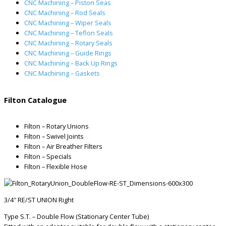
CNC Machining – Piston Seas
CNC Machining – Rod Seals
CNC Machining – Wiper Seals
CNC Machining – Teflon Seals
CNC Machining – Rotary Seals
CNC Machining – Guide Rings
CNC Machining – Back Up Rings
CNC Machining – Gaskets
Filton Catalogue
Filton – Rotary Unions
Filton – Swivel Joints
Filton – Air Breather Filters
Filton – Specials
Filton – Flexible Hose
3/4″ RE/ST UNION Right
Type S.T. – Double Flow (Stationary Center Tube)