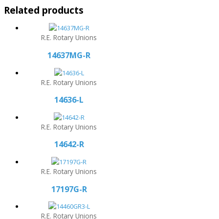
Related products
R.E. Rotary Unions
14637MG-R
R.E. Rotary Unions
14636-L
R.E. Rotary Unions
14642-R
R.E. Rotary Unions
17197G-R
R.E. Rotary Unions