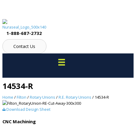
Skip
to
content
1-888-687-2732
Contact Us
14534-R
Home
/
Filton
/
Rotary Unions
/
R.E. Rotary Unions
/ 14534-R
Download Design Sheet
CNC Machining