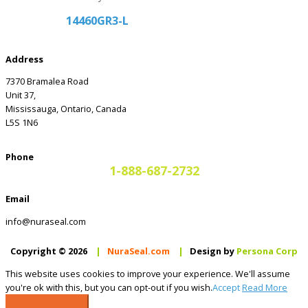
14460GR3-L
Address
7370 Bramalea Road
Unit 37,
Mississauga, Ontario, Canada
L5S 1N6
Phone
1-888-687-2732
Email
info@nuraseal.com
Copyright © 2026
|
NuraSeal.com
|
Design by
Persona Corp
This website uses cookies to improve your experience. We'll assume
you're ok with this, but you can opt-out if you wish.
Accept
Read More