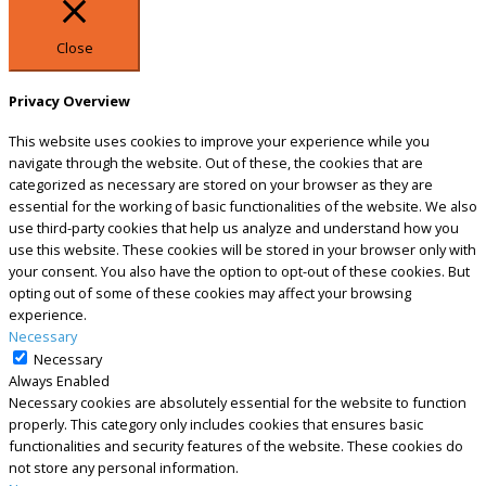
Close
Privacy Overview
This website uses cookies to improve your experience while you
navigate through the website. Out of these, the cookies that are
categorized as necessary are stored on your browser as they are
essential for the working of basic functionalities of the website. We also
use third-party cookies that help us analyze and understand how you
use this website. These cookies will be stored in your browser only with
your consent. You also have the option to opt-out of these cookies. But
opting out of some of these cookies may affect your browsing
experience.
Necessary
Necessary
Always Enabled
Necessary cookies are absolutely essential for the website to function
properly. This category only includes cookies that ensures basic
functionalities and security features of the website. These cookies do
not store any personal information.