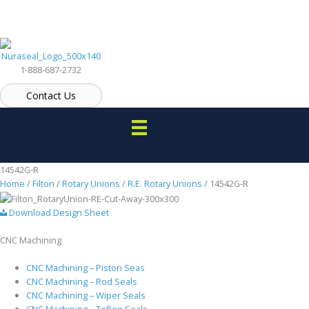
Skip
to
content
1-888-687-2732
Contact Us
14542G-R
Home
/
Filton
/
Rotary Unions
/
R.E. Rotary Unions
/ 14542G-R
Download Design Sheet
CNC Machining
CNC Machining – Piston Seas
CNC Machining – Rod Seals
CNC Machining – Wiper Seals
CNC Machining – Teflon Seals