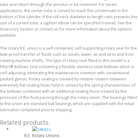
tube and return through the annulus or be reversed. For steam
applications, the center tube is curved to reach the condensate in the
bottom of the cylinder. If the roll neck diameter to length ratio prevents the
use of a curved tube, a syphon elbow can be specified instead. See the
Accessory Section or contact us for more information about the options
available.
The rotary R.E. union is a self-contained, self-supporting rotary seal for the
leak-proof transfer of fluids such as steam, water, air and oil to and from
rotating machine shafts. The type of rotary seal fitted to this model is a
Filton® Bellows Seal containing a flexible stainless steel bellows which is
self-adjusting, eliminating the maintenance common with conventional
packed glands. Rotary sealing is created by relative rotation between
extremely flat sealing faces held in contact by the spring characteristics of
the bellows combined with an additional sealing force created by the
pressure of the fluid passing through the rotary union. The bearings fitted
to the union are standard ball bearings which are supplied with the initial
lubrication completed prior to shipping.
Related products
R.E. Rotary Unions