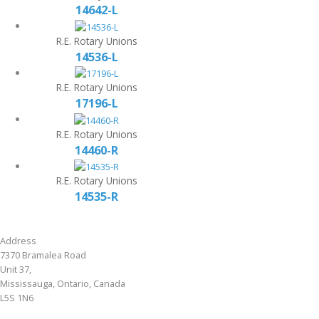
14642-L
R.E. Rotary Unions
14536-L
R.E. Rotary Unions
17196-L
R.E. Rotary Unions
14460-R
R.E. Rotary Unions
14535-R
Address
7370 Bramalea Road
Unit 37,
Mississauga, Ontario, Canada
L5S 1N6