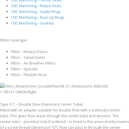
CNC Machining – Rotary Seals
CNC Machining – Guide Rings
CNC Machining – Back Up Rings
CNC Machining – Gaskets
Filton Catalogue
Filton – Rotary Unions
Filton – Swivel Joints
Filton – Air Breather Filters
Filton – Specials
Filton – Flexible Hose
1″ RE/ST UNION Right
Type S.T. – Double Flow (Stationary Center Tube)
Fitted with an adapter suitable for double flow with a stationary center
tube. This gives flow areas through the center tube and annulus. The
center tube – provided only if ordered – is fixed to the union end by means
of a screw thread (dimension “O”). Flow can pass in through the center