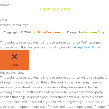
Phone
1-888-687-2732
Email
info@nuraseal.com
Copyright © 2026
|
NuraSeal.com
|
Design by
Persona Corp
This website uses cookies to improve your experience. We'll assume
you're ok with this, but you can opt-out if you wish.
Accept
Read More
Close
Privacy Overview
This website uses cookies to improve your experience while you navigate
through the website. Out of these, the cookies that are categorized as
necessary are stored on your browser as they are essential for the
working of basic functionalities of the website. We also use third-party
cookies that help us analyze and understand how you use this website.
These cookies will be stored in your browser only with your consent. You
also have the option to opt-out of these cookies. But opting out of some of