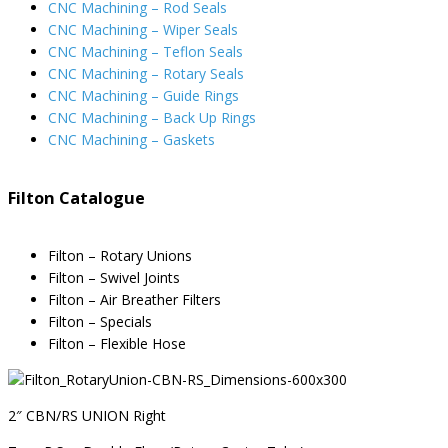
CNC Machining – Rod Seals
CNC Machining – Wiper Seals
CNC Machining – Teflon Seals
CNC Machining – Rotary Seals
CNC Machining – Guide Rings
CNC Machining – Back Up Rings
CNC Machining – Gaskets
Filton Catalogue
Filton – Rotary Unions
Filton – Swivel Joints
Filton – Air Breather Filters
Filton – Specials
Filton – Flexible Hose
2″ CBN/RS UNION Right