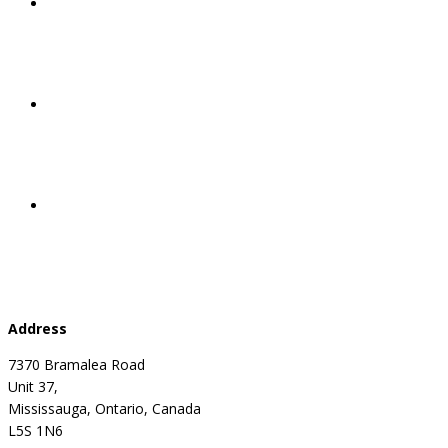
Address
7370 Bramalea Road
Unit 37,
Mississauga, Ontario, Canada
L5S 1N6