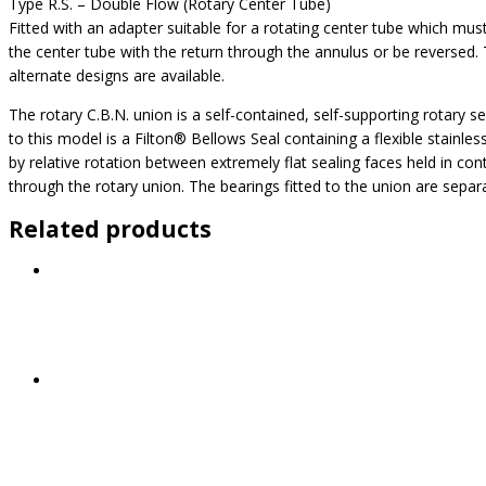
Type R.S. – Double Flow (Rotary Center Tube)
Fitted with an adapter suitable for a rotating center tube which mus
the center tube with the return through the annulus or be reversed. T
alternate designs are available.
The rotary C.B.N. union is a self-contained, self-supporting rotary se
to this model is a Filton® Bellows Seal containing a flexible stainl
by relative rotation between extremely flat sealing faces held in con
through the rotary union. The bearings fitted to the union are sepa
Related products