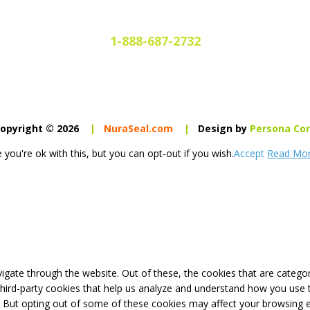
1-888-687-2732
opyright © 2026
|
NuraSeal.com
|
Design by
Persona Co
you're ok with this, but you can opt-out if you wish.
Accept
Read Mo
igate through the website. Out of these, the cookies that are catego
 third-party cookies that help us analyze and understand how you use 
. But opting out of some of these cookies may affect your browsing 