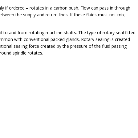
ly if ordered – rotates in a carbon bush. Flow can pass in through
etween the supply and return lines. If these fluids must not mix,
oil to and from rotating machine shafts. The type of rotary seal fitted
 common with conventional packed glands. Rotary sealing is created
tional sealing force created by the pressure of the fluid passing
round spindle rotates.