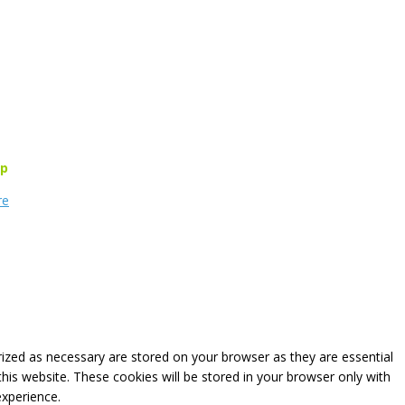
rp
re
rized as necessary are stored on your browser as they are essential
this website. These cookies will be stored in your browser only with
experience.