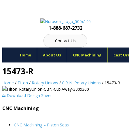
Skip
to
content
1-888-687-2732
Contact Us
Home
About Us
CNC Machining
Cast Ur
15473-R
Home
/
Filton
/
Rotary Unions
/
C.B.N. Rotary Unions
/ 15473-R
Download Design Sheet
CNC Machining
CNC Machining – Piston Seas