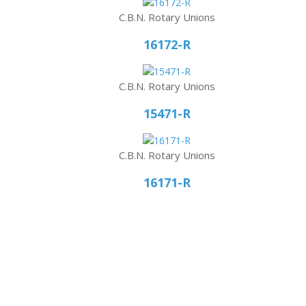
C.B.N. Rotary Unions
16172-R
C.B.N. Rotary Unions
15471-R
C.B.N. Rotary Unions
16171-R