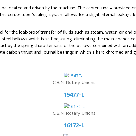
t be located and driven by the machine. The center tube – provided on
he center tube “sealing” system allows for a slight internal leakage b
al for the leak-proof transfer of fluids such as steam, water, air and 
ess steel bellows which is self-adjusting, eliminating the maintenance
tact by the spring characteristics of the bellows combined with an addi
rate carbon thrust and journal bearings in which a hard chromed and g
C.B.N. Rotary Unions
15477-L
C.B.N. Rotary Unions
16172-L