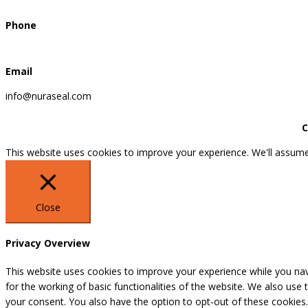
Phone
Email
info@nuraseal.com
C
This website uses cookies to improve your experience. We'll assume 
Close
Privacy Overview
This website uses cookies to improve your experience while you nav
for the working of basic functionalities of the website. We also use
your consent. You also have the option to opt-out of these cookies