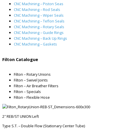
CNC Machining – Piston Seas
CNC Machining – Rod Seals
CNC Machining – Wiper Seals
CNC Machining – Teflon Seals
CNC Machining – Rotary Seals
CNC Machining – Guide Rings
CNC Machining – Back Up Rings
CNC Machining – Gaskets
Filton Catalogue
Filton – Rotary Unions
Filton – Swivel Joints
Filton – Air Breather Filters
Filton – Specials
Filton – Flexible Hose
2″ REB/ST UNION Left
Type S.T. – Double Flow (Stationary Center Tube)