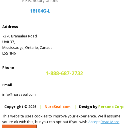
R.E.B. Rotary Unions
18104G-L
Address
7370 Bramalea Road
Unit 37,
Mississauga, Ontario, Canada
L5S 1N6
Phone
1-888-687-2732
Email
info@nuraseal.com
Copyright © 2026
|
NuraSeal.com
|
Design by
Persona Corp
This website uses cookies to improve your experience. We'll assume
you're ok with this, but you can opt-out if you wish.
Accept
Read More