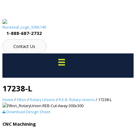
Skip
to
content
1-888-687-2732
Contact Us
17238-L
Home
/
Filton
/
Rotary Unions
/
R.E.B. Rotary Unions
/ 17238-L
Download Design Sheet
CNC Machining