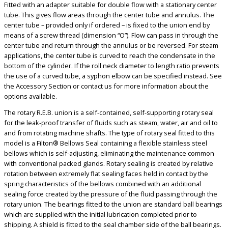
Fitted with an adapter suitable for double flow with a stationary center
tube. This gives flow areas through the center tube and annulus. The
center tube – provided only if ordered – is fixed to the union end by
means of a screw thread (dimension “O”). Flow can pass in through the
center tube and return through the annulus or be reversed. For steam
applications, the center tube is curved to reach the condensate in the
bottom of the cylinder. If the roll neck diameter to length ratio prevents
the use of a curved tube, a syphon elbow can be specified instead. See
the Accessory Section or contact us for more information about the
options available.
The rotary R.E.B. union is a self-contained, self-supporting rotary seal
for the leak-proof transfer of fluids such as steam, water, air and oil to
and from rotating machine shafts. The type of rotary seal fitted to this
model is a Filton® Bellows Seal containing a flexible stainless steel
bellows which is self-adjusting, eliminating the maintenance common
with conventional packed glands. Rotary sealing is created by relative
rotation between extremely flat sealing faces held in contact by the
spring characteristics of the bellows combined with an additional
sealing force created by the pressure of the fluid passing through the
rotary union. The bearings fitted to the union are standard ball bearings
which are supplied with the initial lubrication completed prior to
shipping. A shield is fitted to the seal chamber side of the ball bearings.