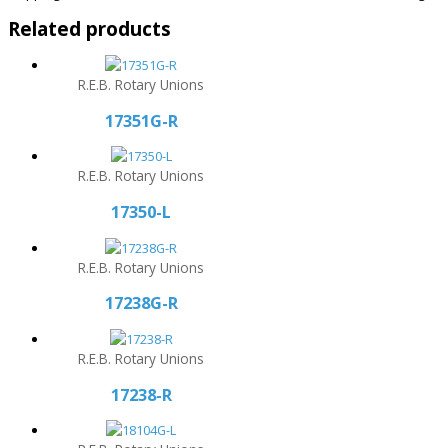
Related products
R.E.B. Rotary Unions
17351G-R
R.E.B. Rotary Unions
17350-L
R.E.B. Rotary Unions
17238G-R
R.E.B. Rotary Unions
17238-R