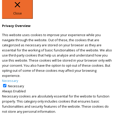
Close
Privacy Overview
This website uses cookies to improve your experience while you
navigate through the website. Out of these, the cookies that are
categorized as necessary are stored on your browser as they are
essential for the working of basic functionalities of the website. We also
use third-party cookies that help us analyze and understand how you
use this website. These cookies will be stored in your browser only with
your consent. You also have the option to opt-out of these cookies. But
opting out of some of these cookies may affect your browsing
experience.
Necessary
Necessary
Always Enabled
Necessary cookies are absolutely essential for the website to function
properly. This category only includes cookies that ensures basic
functionalities and security features of the website. These cookies do
not store any personal information.