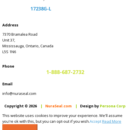
17238G-L
Address
7370 Bramalea Road
Unit 37,
Mississauga, Ontario, Canada
L5S 1N6
Phone
1-888-687-2732
Email
info@nuraseal.com
Copyright © 2026
|
NuraSeal.com
|
Design by
Persona Corp
This website uses cookies to improve your experience. We'll assume
you're ok with this, but you can opt-out if you wish.
Accept
Read More