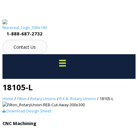
Skip
to
content
1-888-687-2732
Contact Us
18105-L
Home
/
Filton
/
Rotary Unions
/
R.E.B. Rotary Unions
/ 18105-L
Download Design Sheet
CNC Machining