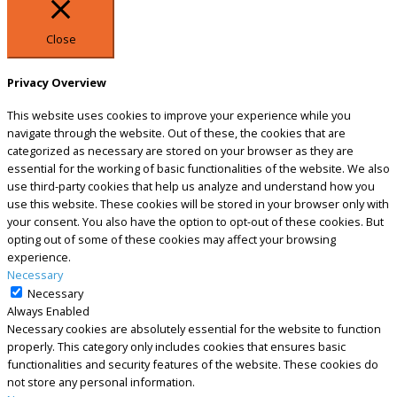
Close
Privacy Overview
This website uses cookies to improve your experience while you
navigate through the website. Out of these, the cookies that are
categorized as necessary are stored on your browser as they are
essential for the working of basic functionalities of the website. We also
use third-party cookies that help us analyze and understand how you
use this website. These cookies will be stored in your browser only with
your consent. You also have the option to opt-out of these cookies. But
opting out of some of these cookies may affect your browsing
experience.
Necessary
Necessary
Always Enabled
Necessary cookies are absolutely essential for the website to function
properly. This category only includes cookies that ensures basic
functionalities and security features of the website. These cookies do
not store any personal information.