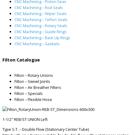
CNC Machining – Piston Seas
CNC Machining – Rod Seals
CNC Machining – Wiper Seals
CNC Machining – Teflon Seals
CNC Machining – Rotary Seals
CNC Machining – Guide Rings
CNC Machining – Back Up Rings
CNC Machining – Gaskets
Filton Catalogue
Filton – Rotary Unions
Filton – Swivel Joints
Filton – Air Breather Filters
Filton – Specials
Filton – Flexible Hose
1-1/2″ REB/ST UNION Left
Type S.T. – Double Flow (Stationary Center Tube)