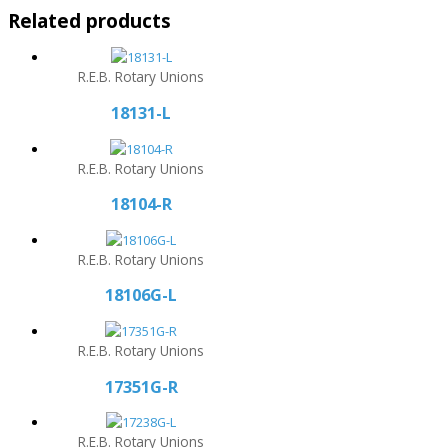
Related products
R.E.B. Rotary Unions
18131-L
R.E.B. Rotary Unions
18104-R
R.E.B. Rotary Unions
18106G-L
R.E.B. Rotary Unions
17351G-R
R.E.B. Rotary Unions