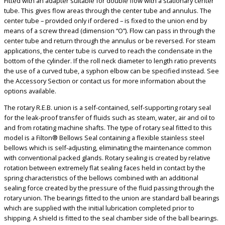
Fitted with an adapter suitable for double flow with a stationary center
tube. This gives flow areas through the center tube and annulus. The
center tube – provided only if ordered – is fixed to the union end by
means of a screw thread (dimension “O”). Flow can pass in through the
center tube and return through the annulus or be reversed. For steam
applications, the center tube is curved to reach the condensate in the
bottom of the cylinder. If the roll neck diameter to length ratio prevents
the use of a curved tube, a syphon elbow can be specified instead. See
the Accessory Section or contact us for more information about the
options available.
The rotary R.E.B. union is a self-contained, self-supporting rotary seal
for the leak-proof transfer of fluids such as steam, water, air and oil to
and from rotating machine shafts. The type of rotary seal fitted to this
model is a Filton® Bellows Seal containing a flexible stainless steel
bellows which is self-adjusting, eliminating the maintenance common
with conventional packed glands. Rotary sealing is created by relative
rotation between extremely flat sealing faces held in contact by the
spring characteristics of the bellows combined with an additional
sealing force created by the pressure of the fluid passing through the
rotary union. The bearings fitted to the union are standard ball bearings
which are supplied with the initial lubrication completed prior to
shipping. A shield is fitted to the seal chamber side of the ball bearings.