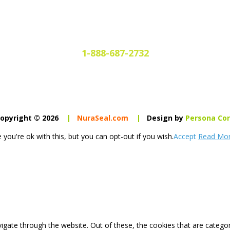
1-888-687-2732
opyright © 2026
|
NuraSeal.com
|
Design by
Persona Co
you're ok with this, but you can opt-out if you wish.
Accept
Read Mo
igate through the website. Out of these, the cookies that are catego