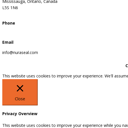
Mississauga, Ontario, Canada
L5S 1N6
Phone
Email
info@nuraseal.com
C
This website uses cookies to improve your experience. We'll assume 
Close
Privacy Overview
This website uses cookies to improve your experience while you nav