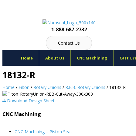
Skip
to
content
1-888-687-2732
Contact Us
Home
About Us
CNC Machining
Cast Ur
18132-R
Home
/
Filton
/
Rotary Unions
/
R.E.B. Rotary Unions
/ 18132-R
Download Design Sheet
CNC Machining
CNC Machining – Piston Seas