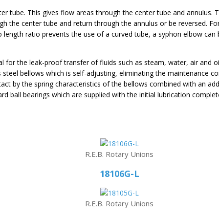
ter tube. This gives flow areas through the center tube and annulus. T
h the center tube and return through the annulus or be reversed. For
to length ratio prevents the use of a curved tube, a syphon elbow can 
al for the leak-proof transfer of fluids such as steam, water, air and o
ess steel bellows which is self-adjusting, eliminating the maintenance
tact by the spring characteristics of the bellows combined with an addi
d ball bearings which are supplied with the initial lubrication complete
R.E.B. Rotary Unions
18106G-L
R.E.B. Rotary Unions