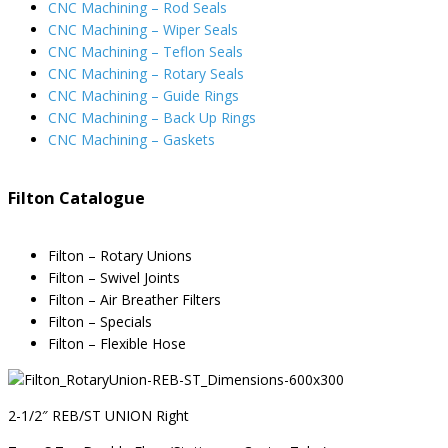
CNC Machining – Rod Seals
CNC Machining – Wiper Seals
CNC Machining – Teflon Seals
CNC Machining – Rotary Seals
CNC Machining – Guide Rings
CNC Machining – Back Up Rings
CNC Machining – Gaskets
Filton Catalogue
Filton – Rotary Unions
Filton – Swivel Joints
Filton – Air Breather Filters
Filton – Specials
Filton – Flexible Hose
2-1/2″ REB/ST UNION Right