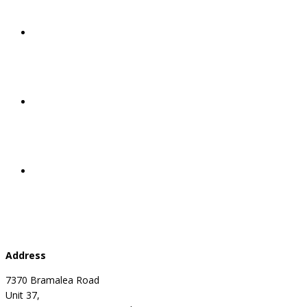
Address
7370 Bramalea Road
Unit 37,