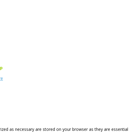
rp
re
rized as necessary are stored on your browser as they are essential