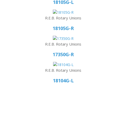
18105G-L
R.E.B. Rotary Unions
18105G-R
R.E.B. Rotary Unions
17350G-R
R.E.B. Rotary Unions
18104G-L