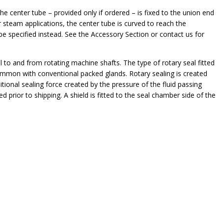
he center tube – provided only if ordered – is fixed to the union end
 steam applications, the center tube is curved to reach the
be specified instead. See the Accessory Section or contact us for
il to and from rotating machine shafts. The type of rotary seal fitted
 common with conventional packed glands. Rotary sealing is created
tional sealing force created by the pressure of the fluid passing
d prior to shipping. A shield is fitted to the seal chamber side of the