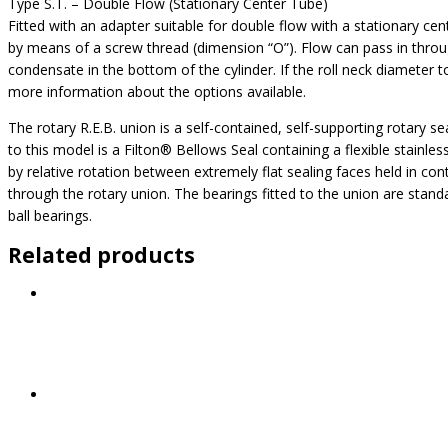
Type S.T. – Double Flow (Stationary Center Tube)
Fitted with an adapter suitable for double flow with a stationary cen
by means of a screw thread (dimension “O”). Flow can pass in throug
condensate in the bottom of the cylinder. If the roll neck diameter 
more information about the options available.
The rotary R.E.B. union is a self-contained, self-supporting rotary se
to this model is a Filton® Bellows Seal containing a flexible stainl
by relative rotation between extremely flat sealing faces held in con
through the rotary union. The bearings fitted to the union are standar
ball bearings.
Related products