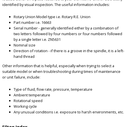
identified by visual inspection. The useful information includes:
Rotary Union Model type i.e. Rotary R.E. Union
Part number i.e. 16663
Serial number - generally identified either by a combination of
two letters followed by four numbers or four numbers followed
by a single letter i.e. ZN5631
Nominal size
Direction of rotation - if there is a groove in the spindle, it is a left-
hand thread
Other information that is helpful, especially when trying to select a
suitable model or when troubleshooting during times of maintenance
or unit failure, include:
Type of fluid, flow rate, pressure, temperature
Ambient temperature
Rotational speed
Working cycle
Any unusual conditions i.e. exposure to harsh environments, etc.
Filton Index