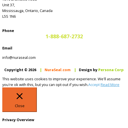
Unit 37,
Mississauga, Ontario, Canada
L5S 1N6
Phone
1-888-687-2732
Email
info@nuraseal.com
Copyright © 2026
|
NuraSeal.com
|
Design by
Persona Corp
This website uses cookies to improve your experience. We'll assume
you're ok with this, but you can opt-out if you wish.
Accept
Read More
Close
Privacy Overview