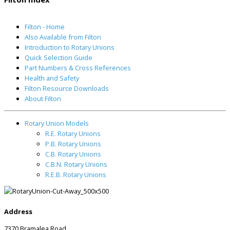
Filton - Home
Also Available from Filton
Introduction to Rotary Unions
Quick Selection Guide
Part Numbers & Cross References
Health and Safety
Filton Resource Downloads
About Filton
Rotary Union Models
R.E. Rotary Unions
P.B. Rotary Unions
C.B. Rotary Unions
C.B.N. Rotary Unions
R.E.B. Rotary Unions
Address
7370 Bramalea Road