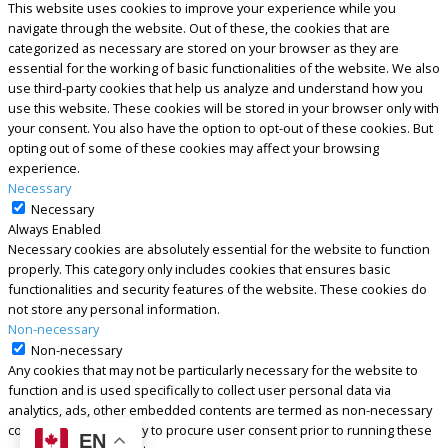
This website uses cookies to improve your experience while you
navigate through the website. Out of these, the cookies that are
categorized as necessary are stored on your browser as they are
essential for the working of basic functionalities of the website. We also
use third-party cookies that help us analyze and understand how you
use this website. These cookies will be stored in your browser only with
your consent. You also have the option to opt-out of these cookies. But
opting out of some of these cookies may affect your browsing
experience.
Necessary
Necessary
Always Enabled
Necessary cookies are absolutely essential for the website to function
properly. This category only includes cookies that ensures basic
functionalities and security features of the website. These cookies do
not store any personal information.
Non-necessary
Non-necessary
Any cookies that may not be particularly necessary for the website to
function and is used specifically to collect user personal data via
analytics, ads, other embedded contents are termed as non-necessary
cookies. It is mandatory to procure user consent prior to running these
EN