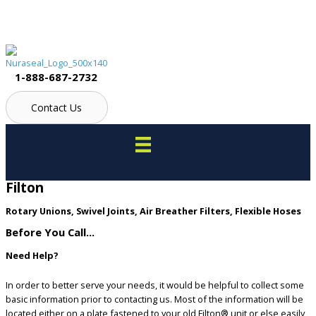
Skip
to
content
1-888-687-2732
Contact Us
Filton
Rotary Unions, Swivel Joints, Air Breather Filters, Flexible Hoses
Before You Call...
Need Help?
In order to better serve your needs, it would be helpful to collect some
basic information prior to contacting us. Most of the information will be
located either on a plate fastened to your old Filton® unit or else easily