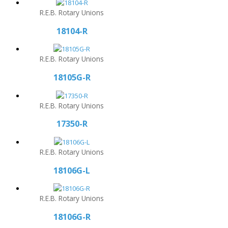
R.E.B. Rotary Unions
18104-R
R.E.B. Rotary Unions
18105G-R
R.E.B. Rotary Unions
17350-R
R.E.B. Rotary Unions
18106G-L
R.E.B. Rotary Unions
18106G-R