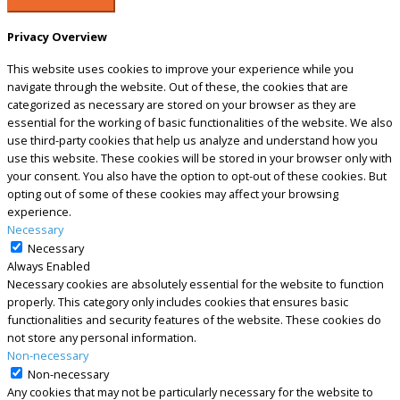
Privacy Overview
This website uses cookies to improve your experience while you
navigate through the website. Out of these, the cookies that are
categorized as necessary are stored on your browser as they are
essential for the working of basic functionalities of the website. We also
use third-party cookies that help us analyze and understand how you
use this website. These cookies will be stored in your browser only with
your consent. You also have the option to opt-out of these cookies. But
opting out of some of these cookies may affect your browsing
experience.
Necessary
Necessary
Always Enabled
Necessary cookies are absolutely essential for the website to function
properly. This category only includes cookies that ensures basic
functionalities and security features of the website. These cookies do
not store any personal information.
Non-necessary
Non-necessary
Any cookies that may not be particularly necessary for the website to