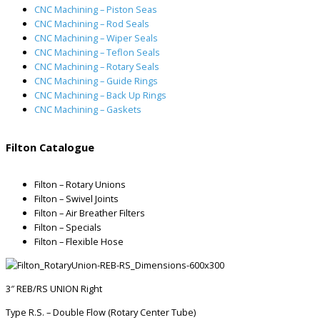
CNC Machining – Piston Seas
CNC Machining – Rod Seals
CNC Machining – Wiper Seals
CNC Machining – Teflon Seals
CNC Machining – Rotary Seals
CNC Machining – Guide Rings
CNC Machining – Back Up Rings
CNC Machining – Gaskets
Filton Catalogue
Filton – Rotary Unions
Filton – Swivel Joints
Filton – Air Breather Filters
Filton – Specials
Filton – Flexible Hose
3″ REB/RS UNION Right
Type R.S. – Double Flow (Rotary Center Tube)