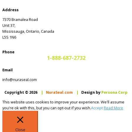
Address
7370 Bramalea Road
Unit 37,
Mississauga, Ontario, Canada
L5S 1N6
Phone
1-888-687-2732
Email
info@nuraseal.com
Copyright © 2026
|
NuraSeal.com
|
Design by
Persona Corp
This website uses cookies to improve your experience. We'll assume
you're ok with this, but you can opt-out if you wish.
Accept
Read More
Close