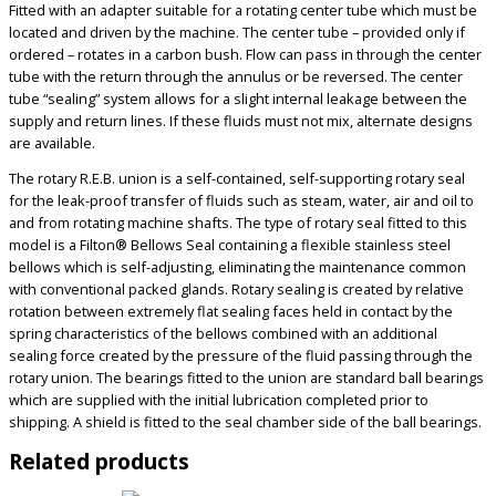
Fitted with an adapter suitable for a rotating center tube which must be
located and driven by the machine. The center tube – provided only if
ordered – rotates in a carbon bush. Flow can pass in through the center
tube with the return through the annulus or be reversed. The center
tube “sealing” system allows for a slight internal leakage between the
supply and return lines. If these fluids must not mix, alternate designs
are available.
The rotary R.E.B. union is a self-contained, self-supporting rotary seal
for the leak-proof transfer of fluids such as steam, water, air and oil to
and from rotating machine shafts. The type of rotary seal fitted to this
model is a Filton® Bellows Seal containing a flexible stainless steel
bellows which is self-adjusting, eliminating the maintenance common
with conventional packed glands. Rotary sealing is created by relative
rotation between extremely flat sealing faces held in contact by the
spring characteristics of the bellows combined with an additional
sealing force created by the pressure of the fluid passing through the
rotary union. The bearings fitted to the union are standard ball bearings
which are supplied with the initial lubrication completed prior to
shipping. A shield is fitted to the seal chamber side of the ball bearings.
Related products