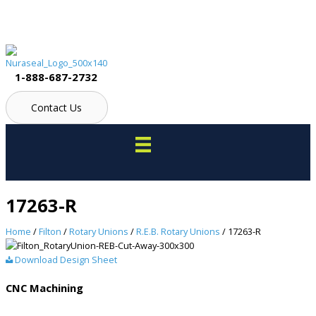
Skip
to
content
1-888-687-2732
Contact Us
17263-R
Home
/
Filton
/
Rotary Unions
/
R.E.B. Rotary Unions
/ 17263-R
Download Design Sheet
CNC Machining